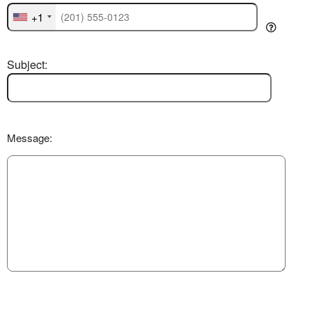
+1
Subject:
Message: