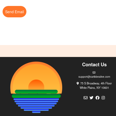
Send Email
Contact Us
support@caribbealive.com
75 S Broadway, 4th Floor
White Plains, NY 10601