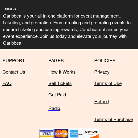
About Us
Caribbea is your all-in-one platform for event management,
ticketing, and promotion. From creating and promoting events to
secure ticketing and earning rewards, Caribbea enhances your
event experience. Join us today and elevate your journey with
Caribbea.
SUPPORT
PAGES
POLICIES
Contact Us
How It Works
Privacy
FAQ
Sell Tickets
Terms of Use
Get Paid
Refund
Radio
Terms of Purchase