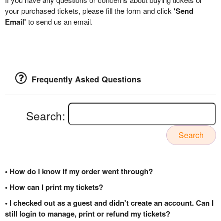
your purchased tickets, please fill the form and click
'Send
Email'
to send us an email.
Frequently Asked Questions
Search:
Search
• How do I know if my order went through?
• How can I print my tickets?
• I checked out as a guest and didn't create an account. Can I
still login to manage, print or refund my tickets?