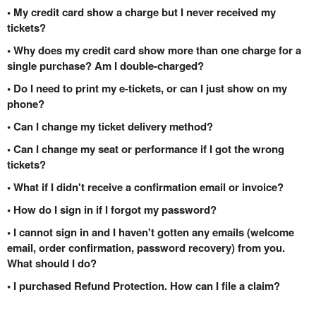
• My credit card show a charge but I never received my
tickets?
• Why does my credit card show more than one charge for a
single purchase? Am I double-charged?
• Do I need to print my e-tickets, or can I just show on my
phone?
• Can I change my ticket delivery method?
• Can I change my seat or performance if I got the wrong
tickets?
• What if I didn't receive a confirmation email or invoice?
• How do I sign in if I forgot my password?
• I cannot sign in and I haven't gotten any emails (welcome
email, order confirmation, password recovery) from you.
What should I do?
• I purchased Refund Protection. How can I file a claim?