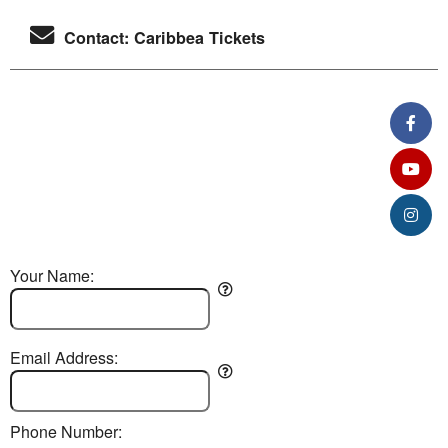
Contact: Caribbea Tickets
Your Name:
Email Address:
Phone Number: