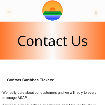
Contact Us
Contact Caribbea Tickets:
We really care about our customers and we will reply to every
message ASAP.
If you have any questions or concerns about buying tickets or