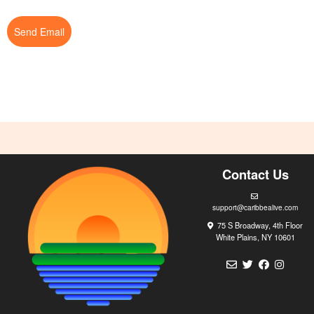
Send Email
Contact Us
support@caribbealive.com
75 S Broadway, 4th Floor
White Plains, NY 10601