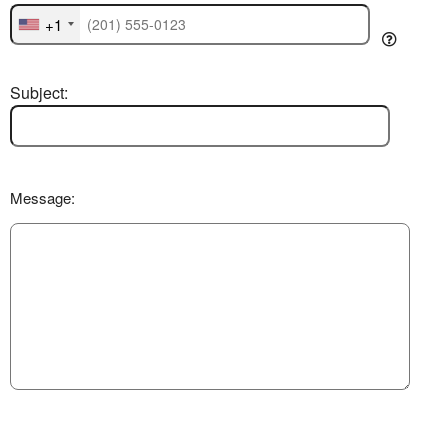
+1
Subject:
Message: