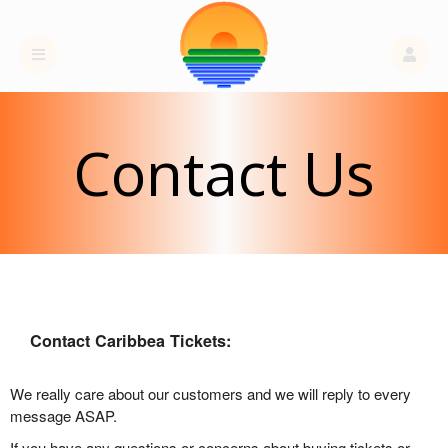
Contact Us
Contact Caribbea Tickets:
We really care about our customers and we will reply to every
message ASAP.
If you have any questions or concerns about buying tickets or