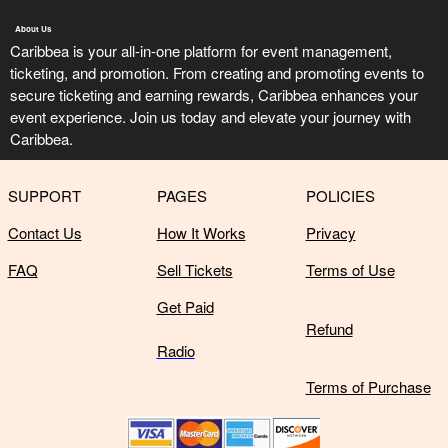
About Us
Caribbea is your all-in-one platform for event management,
ticketing, and promotion. From creating and promoting events to
secure ticketing and earning rewards, Caribbea enhances your
event experience. Join us today and elevate your journey with
Caribbea.
SUPPORT
PAGES
POLICIES
Contact Us
How It Works
Privacy
FAQ
Sell Tickets
Terms of Use
Get Paid
Refund
Radio
Terms of Purchase