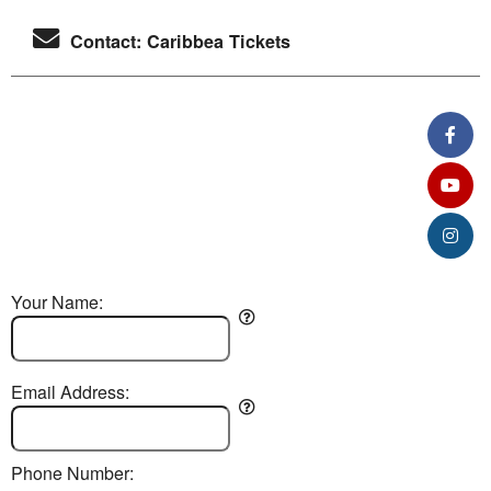
Contact: Caribbea Tickets
Your Name:
Email Address:
Phone Number: