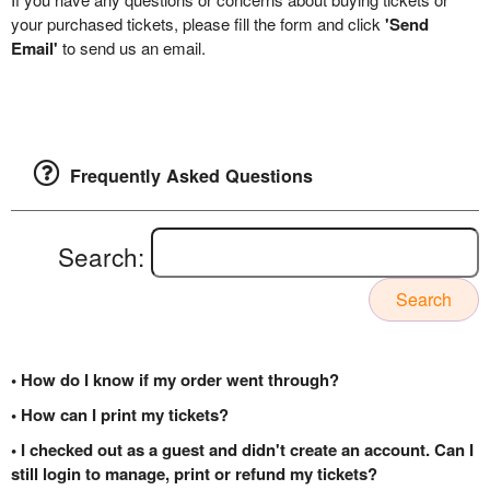
your purchased tickets, please fill the form and click
'Send
Email'
to send us an email.
Frequently Asked Questions
Search:
Search
• How do I know if my order went through?
• How can I print my tickets?
• I checked out as a guest and didn't create an account. Can I
still login to manage, print or refund my tickets?