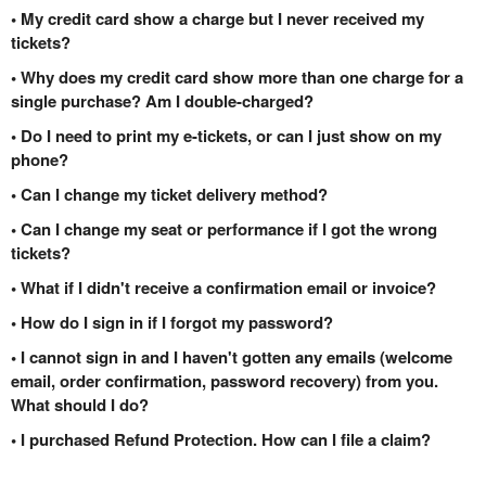
• My credit card show a charge but I never received my
tickets?
• Why does my credit card show more than one charge for a
single purchase? Am I double-charged?
• Do I need to print my e-tickets, or can I just show on my
phone?
• Can I change my ticket delivery method?
• Can I change my seat or performance if I got the wrong
tickets?
• What if I didn't receive a confirmation email or invoice?
• How do I sign in if I forgot my password?
• I cannot sign in and I haven't gotten any emails (welcome
email, order confirmation, password recovery) from you.
What should I do?
• I purchased Refund Protection. How can I file a claim?