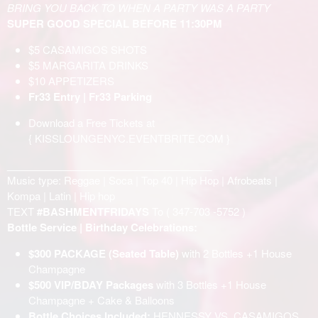
BRING YOU BACK TO WHEN A PARTY WAS A PARTY
SUPER GOOD SPECIAL BEFORE 11:30PM
$5 CASAMIGOS SHOTS
$5 MARGARITA DRINKS
$10 APPETIZERS
Fr33 Entry | Fr33 Parking
Download a Free Tickets at
{
KISSLOUNGENYC.EVENTBRITE.COM
}
____________________________________
Music type: Reggae | Soca | Top 40 | Hip Hop | Afrobeats |
Kompa | Latin | Hip hop
TEXT
#BASHMENTFRIDAYS
To (
347-703 -5752
)
Bottle Service | Birthday Celebrations:
$300 PACKAGE (Seated Table)
with 2 Bottles +1 House
Champagne
$500 VIP/BDAY Packages
with 3 Bottles +1 House
Champagne + Cake & Balloons
Bottle Choices Included:
HENNESSY VS, CASAMIGOS