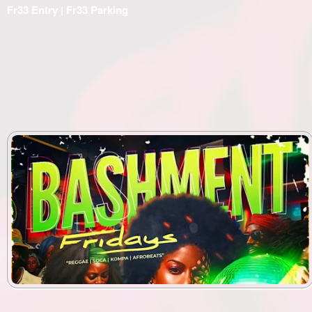
Fr33 Entry | Fr33 Parking