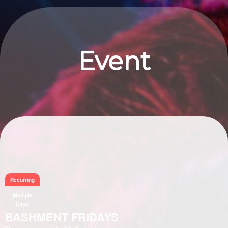
Event
Information
Recurring
Multiple
Days
BASHMENT FRIDAYS