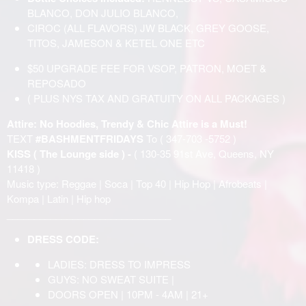
BLANCO, DON JULIO BLANCO,
CIROC (ALL FLAVORS) JW BLACK, GREY GOOSE,
TITOS, JAMESON & KETEL ONE ETC
$50 UPGRADE FEE FOR VSOP, PATRON, MOET &
REPOSADO
( PLUS NYS TAX AND GRATUITY ON ALL PACKAGES )
Attire: No Hoodies, Trendy & Chic Attire is a Must!
TEXT
#BASHMENTFRIDAYS
To ( 347-703 -5752 )
KISS ( The Lounge side ) -
( 130-35 91st Ave, Queens, NY
11418 )
Music type: Reggae | Soca | Top 40 | Hip Hop | Afrobeats |
Kompa | Latin | Hip hop
______________________________
DRESS CODE:
LADIES: DRESS TO IMPRESS
GUYS: NO SWEAT SUITE |
DOORS OPEN | 10PM - 4AM | 21+