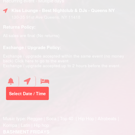
Recurring event - Multiple days
Kiss Lounge - Best Nightclub & DJs - Queens NY
130-35 91st Ave Queens, NY 11418
Returns Policy:
All sales are final (No returns)
Exchange / Upgrade Policy:
Exchange / upgrade accepted within the same event (no money
back)
Click here to go to the event
Exchange / upgrade accepted up to 2 hours before the event.
Select Date / Time
Music type: Reggae | Soca | Top 40 | Hip Hop | Afrobeats |
Kompa | Latin | Hip hop
BASHMENT FRIDAYS