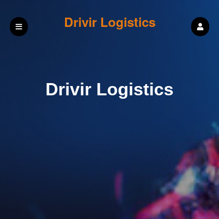
Drivir Logistics
Drivir Logistics