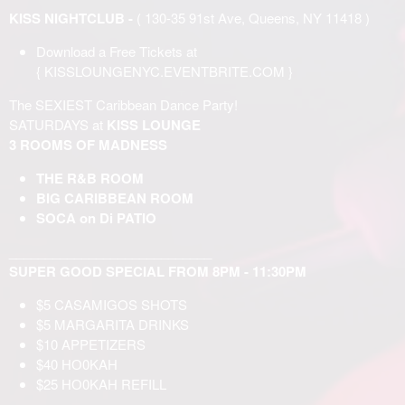
KISS NIGHTCLUB -
( 130-35 91st Ave, Queens, NY 11418 )
Download a Free Tickets at
{
KISSLOUNGENYC.EVENTBRITE.COM
}
The SEXIEST Caribbean Dance Party!
SATURDAYS at
KISS LOUNGE
3 ROOMS OF MADNESS
THE R&B ROOM
BIG CARIBBEAN ROOM
SOCA on Di PATIO
____________________________
SUPER GOOD SPECIAL FROM 8PM - 11:30PM
$5 CASAMIGOS SHOTS
$5 MARGARITA DRINKS
$10 APPETIZERS
$40 НО0KAH
$25 НО0KAH REFILL