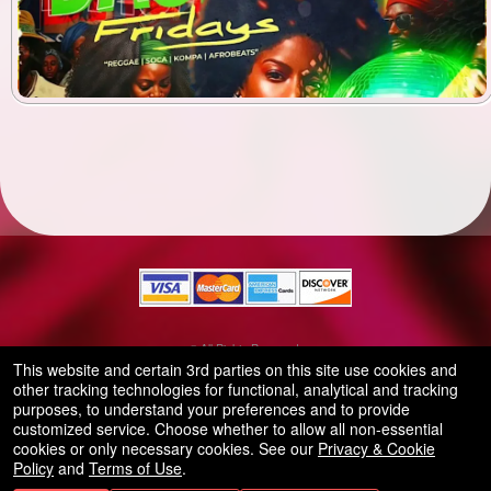
© All Rights Reserved.
50.28.84.148
This website and certain 3rd parties on this site use cookies and
Terms of Use
other tracking technologies for functional, analytical and tracking
purposes, to understand your preferences and to provide
customized service. Choose whether to allow all non-essential
cookies or only necessary cookies. See our
Privacy & Cookie
Policy
and
Terms of Use
.