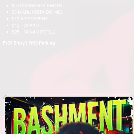
$5 CASAMIGOS SHOTS
$5 MARGARITA DRINKS
$10 APPETIZERS
$40 НО0KAH
$25 НО0KAH REFILL
Fr33 Entry | Fr33 Parking