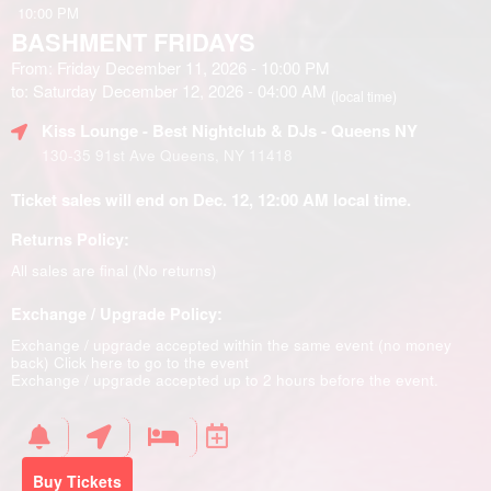
10:00 PM
BASHMENT FRIDAYS
From: Friday December 11, 2026 - 10:00 PM
to: Saturday December 12, 2026 - 04:00 AM
(local time)
Kiss Lounge - Best Nightclub & DJs - Queens NY
130-35 91st Ave Queens, NY 11418
Ticket sales will end on Dec. 12, 12:00 AM local time.
Returns Policy:
All sales are final (No returns)
Exchange / Upgrade Policy:
Exchange / upgrade accepted within the same event (no money
back)
Click here to go to the event
Exchange / upgrade accepted up to 2 hours before the event.
Buy Tickets