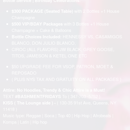
Bottle Service | Birthday Celebrations:
$300 PACKAGE (Seated Table)
with 2 Bottles +1 House
Champagne
$500 VIP/BDAY Packages
with 3 Bottles +1 House
Champagne + Cake & Balloons
Bottle Choices Included:
HENNESSY VS, CASAMIGOS
BLANCO, DON JULIO BLANCO,
CIROC (ALL FLAVORS) JW BLACK, GREY GOOSE,
TITOS, JAMESON & KETEL ONE ETC
$50 UPGRADE FEE FOR VSOP, PATRON, MOET &
REPOSADO
( PLUS NYS TAX AND GRATUITY ON ALL PACKAGES )
Attire: No Hoodies, Trendy & Chic Attire is a Must!
TEXT
#BASHMENTFRIDAYS
To ( 347-703 -5752 )
KISS ( The Lounge side ) -
( 130-35 91st Ave, Queens, NY
11418 )
Music type: Reggae | Soca | Top 40 | Hip Hop | Afrobeats |
Kompa | Latin | Hip hop
______________________________