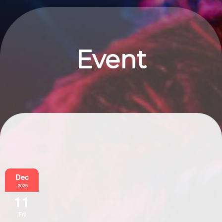
Event
Information
Dec
,2026
11
Fri