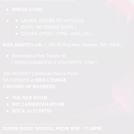
DRESS CODE:
LADIES: DRESS TO IMPRESS
GUYS: NO SWEAT SUITE |
DOORS OPEN | 10PM - 4AM | 21+
KISS NIGHTCLUB -
( 130-35 91st Ave, Queens, NY 11418 )
Download a Free Tickets at
{
KISSLOUNGENYC.EVENTBRITE.COM
}
The SEXIEST Caribbean Dance Party!
SATURDAYS at
KISS LOUNGE
3 ROOMS OF MADNESS
THE R&B ROOM
BIG CARIBBEAN ROOM
SOCA on Di PATIO
____________________________
SUPER GOOD SPECIAL FROM 8PM - 11:30PM