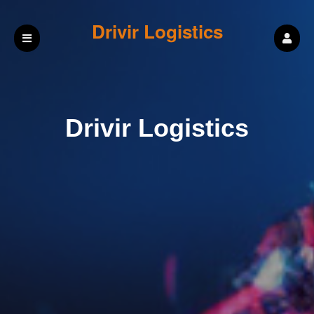
Drivir Logistics
Drivir Logistics