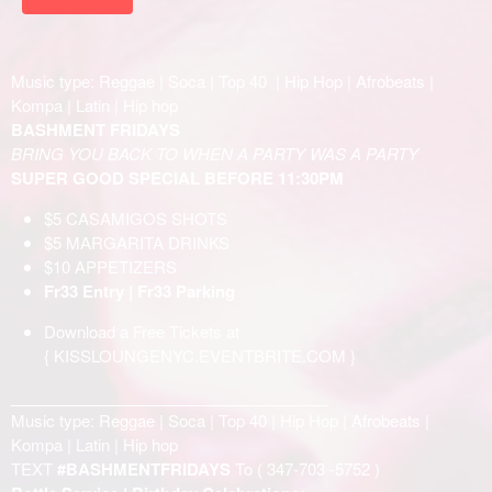
Music type: Reggae | Soca | Top 40 | Hip Hop | Afrobeats |
Kompa | Latin | Hip hop
BASHMENT FRIDAYS
BRING YOU BACK TO WHEN A PARTY WAS A PARTY
SUPER GOOD SPECIAL BEFORE 11:30PM
$5 CASAMIGOS SHOTS
$5 MARGARITA DRINKS
$10 APPETIZERS
Fr33 Entry | Fr33 Parking
Download a Free Tickets at
{
KISSLOUNGENYC.EVENTBRITE.COM
}
____________________________________
Music type: Reggae | Soca | Top 40 | Hip Hop | Afrobeats |
Kompa | Latin | Hip hop
TEXT
#BASHMENTFRIDAYS
To (
347-703 -5752
)