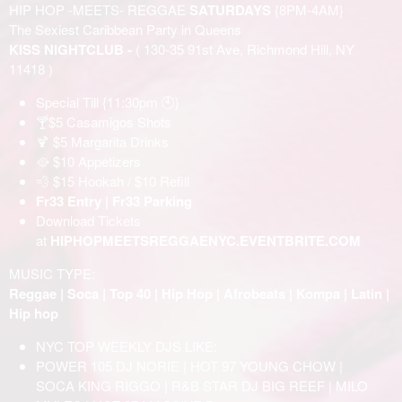
HIP HOP -MEETS- REGGAE
SATURDAYS
{8PM-4AM}
The Sexiest Caribbean Party in Queens
KISS NIGHTCLUB -
( 130-35 91st Ave, Richmond Hill, NY
11418 )
Special Till {11:30pm 🕙}
🍸$5 Casamigos Shots
🍹 $5 Margarita Drinks
🥘 $10 Appetizers
💨 $15 Hookah / $10 Refill
Fr33 Entry | Fr33 Parking
Download Tickets
at
HIPHOPMEETSREGGAENYC.EVENTBRITE.COM
MUSIC TYPE:
Reggae | Soca | Top 40 | Hip Hop | Afrobeats | Kompa | Latin |
Hip hop
NYC TOP WEEKLY DJS LIKE:
POWER 105 DJ NORIE | HOT 97 YOUNG CHOW |
SOCA KING RIGGO | R&B STAR DJ BIG REEF | MILO