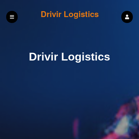
Drivir Logistics
Drivir Logistics