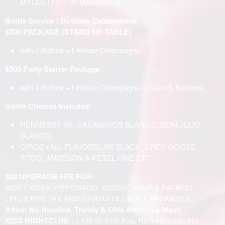
MYLES | HOT 97 MASSIVE B ..
Bottle Service | Birthday Celebrations:
$300 PACKAGE (STAND UP TABLE)
with 2 Bottles +1 House Champagne
$500 Party Starter Package
with 3 Bottles +1 House Champagne + Cake & Balloons
Bottle Choices Included:
HENNESSY VS, CASAMIGOS BLANCO, DON JULIO
BLANCO,
CIROC (ALL FLAVORS) JW BLACK, GREY GOOSE,
TITOS, JAMESON & KETEL ONE ETC
$50 UPGRADE FEE FOR:
MOET ROSE, REPOSADO, DUSSE, VSOP & PATRON
( PLUS NYS TAX AND GRATUITY ON ALL PACKAGES )
Attire: No Hoodies, Trendy & Chic Attire is a Must!
KISS NIGHTCLUB -
( 130-35 91st Ave, Richmond Hill, NY