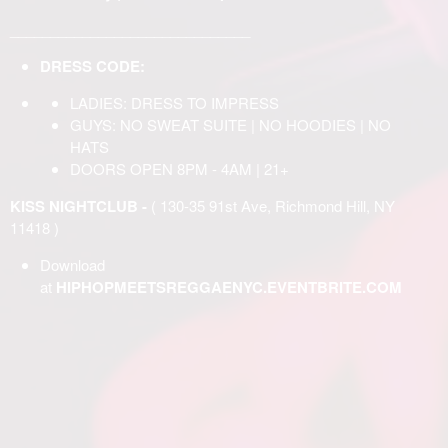
______________________________
DRESS CODE:
LADIES: DRESS TO IMPRESS
GUYS: NO SWEAT SUITE | NO HOODIES | NO
HATS
DOORS OPEN 8PM - 4AM | 21+
KISS NIGHTCLUB -
( 130-35 91st Ave, Richmond Hill, NY
11418 )
Download
at
HIPHOPMEETSREGGAENYC.EVENTBRITE.COM