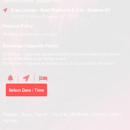
Recurring event - Multiple days
Kiss Lounge - Best Nightclub & DJs - Queens NY
130-35 91st Ave Queens, NY 11418
Returns Policy:
All sales are final (No returns)
Exchange / Upgrade Policy:
Exchange / upgrade accepted within the same event (no money
back)
Click here to go to the event
Exchange / upgrade accepted up to 2 hours before the event.
Select Date / Time
Reggae | Soca | Top 40 | Hip Hop | Afrobeats | Kompa | Latin |
Hip hop