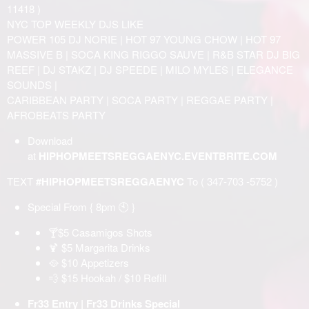
11418 )
NYC TOP WEEKLY DJS LIKE
POWER 105 DJ NORIE | HOT 97 YOUNG CHOW | HOT 97
MASSIVE B | SOCA KING RIGGO SAUVE | R&B STAR DJ BIG
REEF | DJ STAKZ | DJ SPEEDE | MILO MYLES | ELEGANCE
SOUNDS |
CARIBBEAN PARTY | SOCA PARTY | REGGAE PARTY |
AFROBEATS PARTY
Download
at
HIPHOPMEETSREGGAENYC.EVENTBRITE.COM
TEXT
#HIPHOPMEETSREGGAENYC
To ( 347-703 -5752 )
Special From { 8pm 🕙 }
🍸$5 Casamigos Shots
🍹 $5 Margarita Drinks
🥘 $10 Appetizers
💨 $15 Hookah / $10 Refill
Fr33 Entry | Fr33 Drinks Special