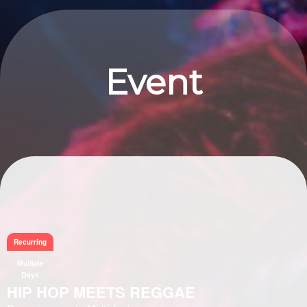
Event
Information
Recurring
Multiple
Days
HIP HOP MEETS REGGAE