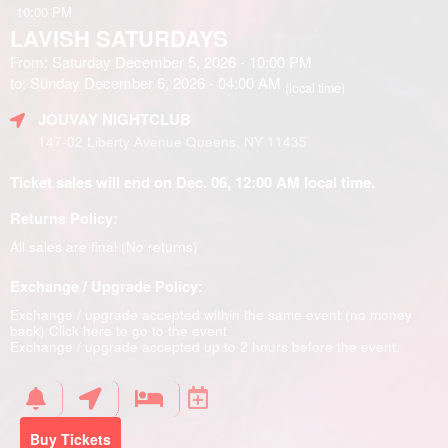
10:00 PM
LAVISH SATURDAYS
From: Saturday December 5, 2026 - 10:00 PM
to: Sunday December 6, 2026 - 04:00 AM
(local time)
JOUVAY NIGHTCLUB
147-02 Liberty Avenue Queens, NY 11435
Ticket sales will end on Dec. 06, 12:00 AM local time.
Returns Policy:
All sales are final (No returns)
Exchange / Upgrade Policy:
Exchange / upgrade accepted within the same event (no money
back)
Click here to go to the event
Exchange / upgrade accepted up to 2 hours before the event.
Buy Tickets