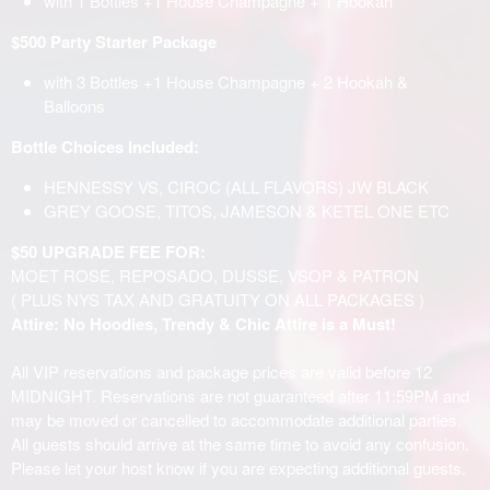
with 1 Bottles +1 House Champagne + 1 Hookah
$500 Party Starter Package
with 3 Bottles +1 House Champagne + 2 Hookah &
Balloons
Bottle Choices Included:
HENNESSY VS, CIROC (ALL FLAVORS) JW BLACK
GREY GOOSE, TITOS, JAMESON & KETEL ONE ETC
$50 UPGRADE FEE FOR:
MOET ROSE, REPOSADO, DUSSE, VSOP & PATRON
( PLUS NYS TAX AND GRATUITY ON ALL PACKAGES )
Attire: No Hoodies, Trendy & Chic Attire is a Must!
All VIP reservations and package prices are valid before 12
MIDNIGHT. Reservations are not guaranteed after 11:59PM and
may be moved or cancelled to accommodate additional parties.
All guests should arrive at the same time to avoid any confusion.
Please let your host know if you are expecting additional guests.