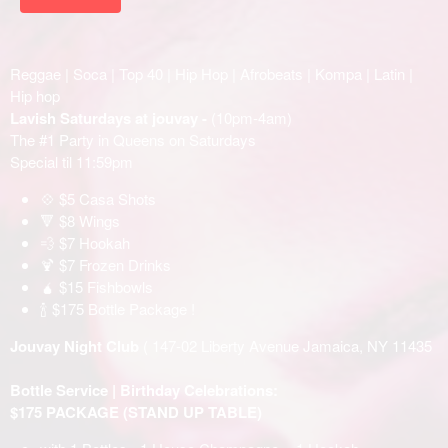
Reggae | Soca | Top 40 | Hip Hop | Afrobeats | Kompa | Latin |
Hip hop
Lavish Saturdays at jouvay -
(10pm-4am)
The #1 Party in Queens on Saturdays
Special til 11:59pm
💠 $5 Casa Shots
🔻 $8 Wings
💨 $7 Hookah
🍹 $7 Frozen Drinks
🧉 $15 Fishbowls
🍾 $175 Bottle Package !
Jouvay Night Club
( 147-02 Liberty Avenue Jamaica, NY 11435
Bottle Service | Birthday Celebrations:
$175 PACKAGE (STAND UP TABLE)