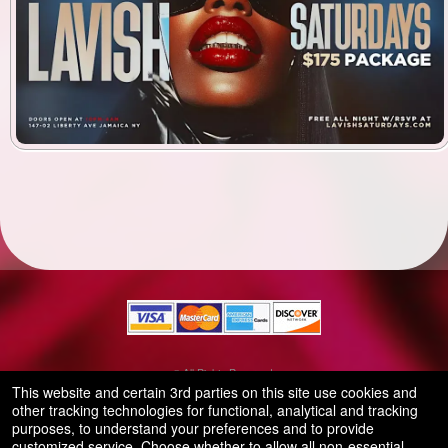
© All Rights Reserved.
50.28.84.148
This website and certain 3rd parties on this site use cookies and
Terms of Use
other tracking technologies for functional, analytical and tracking
purposes, to understand your preferences and to provide
customized service. Choose whether to allow all non-essential