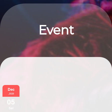
Event
Information
Dec
,2026
05
Sat