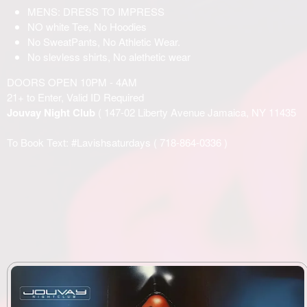
MENS: DRESS TO IMPRESS
NO white Tee, No Hoodies
No SweatPants, No Athletic Wear.
No slevless shirts, No alethetic wear
DOORS OPEN 10PM - 4AM
21+ to Enter, Valid ID Required
Jouvay Night Club
( 147-02 Liberty Avenue Jamaica, NY 11435
To Book Text: #Lavishsaturdays (
718-864-0336
)