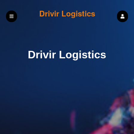
Drivir Logistics
Drivir Logistics