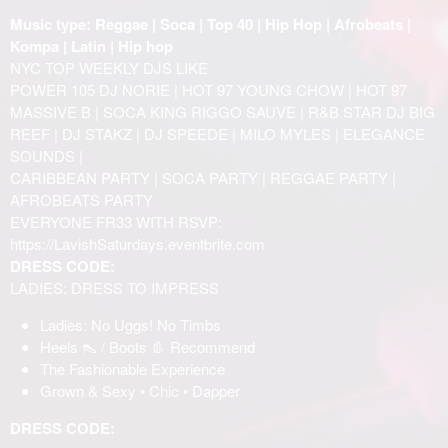
Music type: Reggae | Soca | Top 40 | Hip Hop | Afrobeats |
Kompa | Latin | Hip hop
NYC TOP WEEKLY DJS LIKE
POWER 105 DJ NORIE | HOT 97 YOUNG CHOW | HOT 97
MASSIVE B | SOCA KING RIGGO SAUVE | R&B STAR DJ BIG
REEF | DJ STAKZ | DJ SPEEDE | MILO MYLES | ELEGANCE
SOUNDS |
CARIBBEAN PARTY | SOCA PARTY | REGGAE PARTY |
AFROBEATS PARTY
EVERYONE FR33 WITH RSVP:
https://LavishSaturdays.eventbrite.com
DRESS CODE:
LADIES: DRESS TO IMPRESS
Ladies: No Uggs! No Timbs
Heels 👠 / Boots 👢 Recommend
The Fashionable Experience
Grown & Sexy • Chic • Dapper
DRESS CODE: