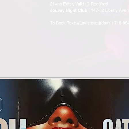
21+ to Enter, Valid ID Required
Jouvay Night Club
( 147-02 Liberty Av
To Book Text: #Lavishsaturdays (
718-86