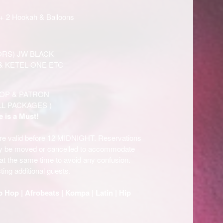
+ 2 Hookah & Balloons
ORS) JW BLACK
& KETEL ONE ETC
OP & PATRON
LL PACKAGES )
e is a Must!
are valid before 12 MIDNIGHT. Reservations
ay be moved or cancelled to accommodate
e at the same time to avoid any confusion.
ting additional guests.
p Hop | Afrobeats | Kompa | Latin | Hip