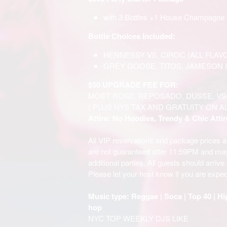
with 3 Bottles +1 House Champagne 
Bottle Choices Included:
HENNESSY VS, CIROC (ALL FLAV
GREY GOOSE, TITOS, JAMESON 
$50 UPGRADE FEE FOR:
MOET ROSE, REPOSADO, DUSSE, VS
( PLUS NYS TAX AND GRATUITY ON A
Attire: No Hoodies, Trendy & Chic Attir
All VIP reservations and package prices 
are not guaranteed after 11:59PM and m
additional parties. All guests should arriv
Please let your host know if you are expec
Music type: Reggae | Soca | Top 40 | Hi
hop
NYC TOP WEEKLY DJS LIKE