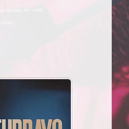
enue Jamaica, NY 11435
4-0336
)