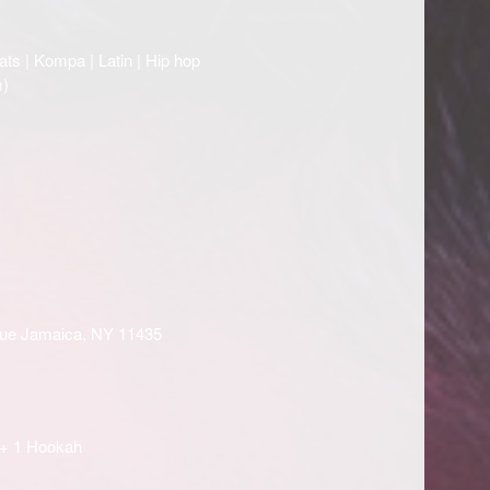
ats | Kompa | Latin | Hip hop
)
enue Jamaica, NY 11435
 + 1 Hookah