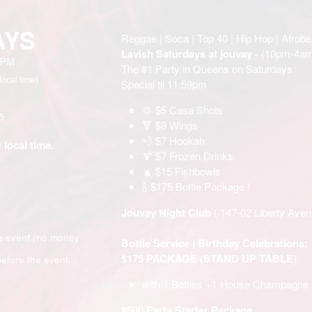
AYS
Reggae | Soca | Top 40 | Hip Hop | Afrobe
Lavish Saturdays at jouvay -
(10pm-4am
0 PM
The #1 Party in Queens on Saturdays
local time)
Special til 11:59pm
💠 $5 Casa Shots
5
🔻 $8 Wings
💨 $7 Hookah
 local time.
🍹 $7 Frozen Drinks
🧉 $15 Fishbowls
🍾 $175 Bottle Package !
Jouvay Night Club
( 147-02 Liberty Av
e event (no money
Bottle Service | Birthday Celebrations:
$175 PACKAGE (STAND UP TABLE)
efore the event.
with 1 Bottles +1 House Champagne
$500 Party Starter Package