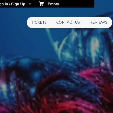
n In / Sign Up
Empty
TICKETS
CONTACT US
REVIEWS