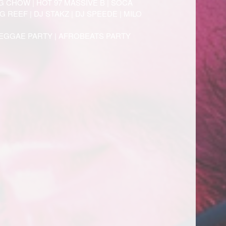
G CHOW | HOT 97 MASSIVE B | SOCA
 REEF | DJ STAKZ | DJ SPEEDE | MILO
REGGAE PARTY | AFROBEATS PARTY