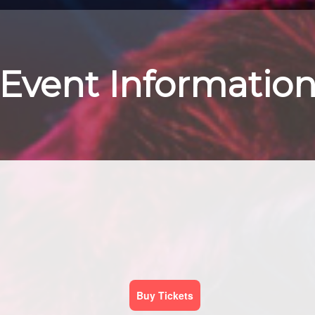
Event Informatio
Buy Tickets