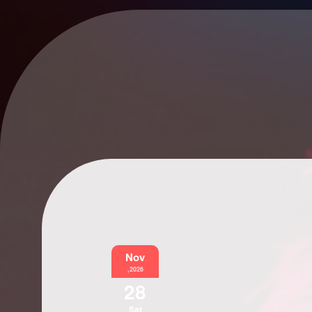
Nov
,2026
28
Sat