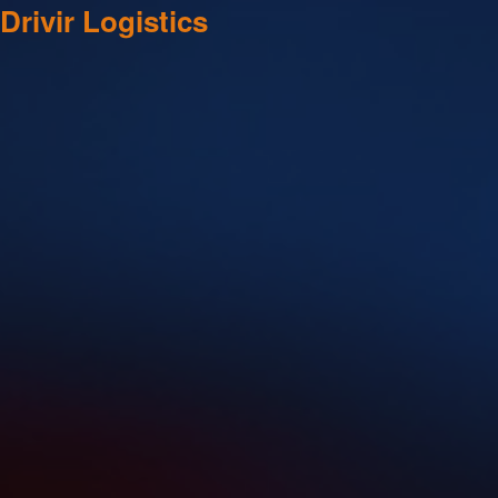
Drivir Logistics