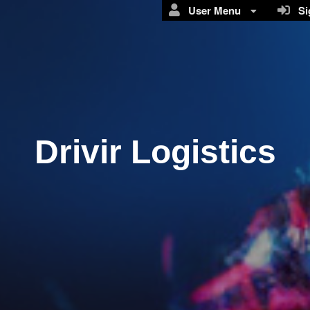
User Menu
Sig
Drivir Logistics