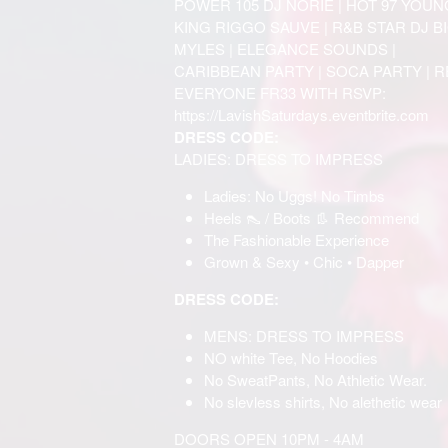
POWER 105 DJ NORIE | HOT 97 YOUN
KING RIGGO SAUVE | R&B STAR DJ BIG
MYLES | ELEGANCE SOUNDS |
CARIBBEAN PARTY | SOCA PARTY | 
EVERYONE FR33 WITH RSVP:
https://LavishSaturdays.eventbrite.com
DRESS CODE:
LADIES: DRESS TO IMPRESS
Ladies: No Uggs! No Timbs
Heels 👠 / Boots 👢 Recommend
The Fashionable Experience
Grown & Sexy • Chic • Dapper
DRESS CODE:
MENS: DRESS TO IMPRESS
NO white Tee, No Hoodies
No SweatPants, No Athletic Wear.
No slevless shirts, No alethetic wear
DOORS OPEN 10PM - 4AM