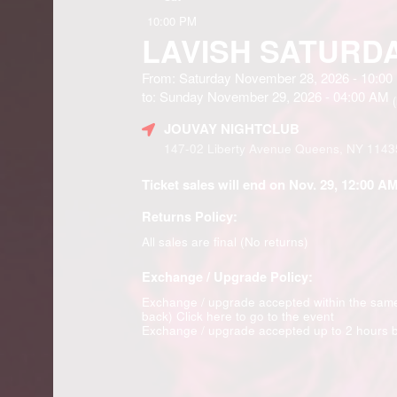
10:00 PM
LAVISH SATURD
From: Saturday November 28, 2026 - 10:0
to: Sunday November 29, 2026 - 04:00 AM
(
JOUVAY NIGHTCLUB
147-02 Liberty Avenue Queens, NY 1143
Ticket sales will end on Nov. 29, 12:00 AM
Returns Policy:
All sales are final (No returns)
Exchange / Upgrade Policy:
Exchange / upgrade accepted within the sam
back)
Click here to go to the event
Exchange / upgrade accepted up to 2 hours b