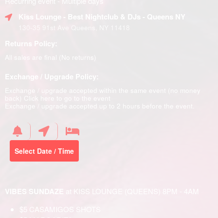
Recurring event - Multiple days
Kiss Lounge - Best Nightclub & DJs - Queens NY
130-35 91st Ave Queens, NY 11418
Returns Policy:
All sales are final (No returns)
Exchange / Upgrade Policy:
Exchange / upgrade accepted within the same event (no money
back)
Click here to go to the event
Exchange / upgrade accepted up to 2 hours before the event.
Select Date / Time
VIBES SUNDAZE
at KISS LOUNGE (QUEENS) 8PM - 4AM
$5 CASAMIGOS SHOTS