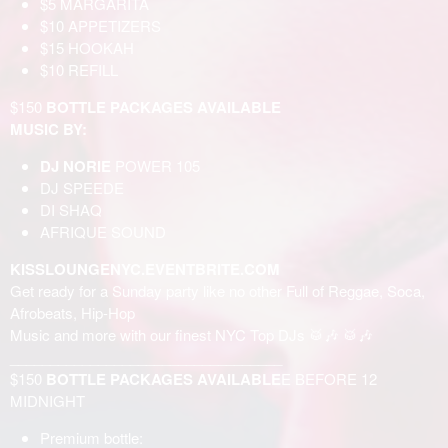
$5 MARGARITA
$10 APPETIZERS
$15 HOOKAH
$10 REFILL
$150
BOTTLE PACKAGES AVAILABLE
MUSIC BY:
DJ NORIE
POWER 105
DJ SPEEDE
DI SHAQ
AFRIQUE SOUND
KISSLOUNGENYC.EVENTBRITE.COM
Get ready for a Sunday party like no other Full of Reggae, Soca,
Afrobeats, Hip-Hop
Music and more with our finest NYC Top DJs 🥁🎶 🥁🎶
__________________________________
$150
BOTTLE PACKAGES AVAILABLE
E BEFORE 12
MIDNIGHT
Premium bottle: