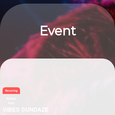
Event
Information
Recurring
Multiple
Days
VIBES SUNDAZE