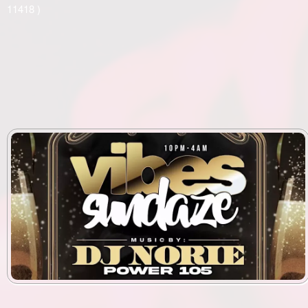
11418 )