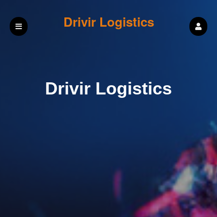
Drivir Logistics
Drivir Logistics