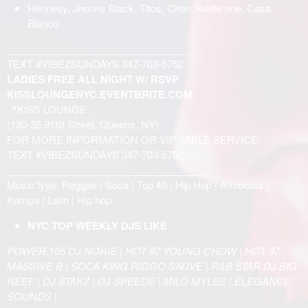
Hennesy, Jhonny Black, Titos, Ciroc, Kettle one, Casa
Blanco
_________________________________
TEXT #VIBEZSUNDAYS 347-703-5752
LADIES FREE ALL NIGHT W/ RSVP
KISSLOUNGENYC.EVENTBRITE.COM
📍KISS LOUNGE
(130-35 91St Street, Queens, NY)
FOR MORE INFORMATION OR VIP TABLE SERVICE:
TEXT #VIBEZSUNDAYS 347-703-5752
____________________________________
Music type: Reggae | Soca | Top 40 | Hip Hop | Afrobeats |
Kompa | Latin | Hip hop
NYC TOP WEEKLY DJS LIKE
POWER 105 DJ NORIE | HOT 97 YOUNG CHOW | HOT 97
MASSIVE B | SOCA KING RIGGO SAUVE | R&B STAR DJ BIG
REEF | DJ STAKZ | DJ SPEEDE | MILO MYLES | ELEGANCE
SOUNDS |