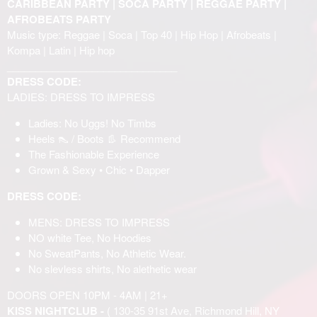
CARIBBEAN PARTY | SOCA PARTY | REGGAE PARTY |
AFROBEATS PARTY
Music type: Reggae | Soca | Top 40 | Hip Hop | Afrobeats |
Kompa | Latin | Hip hop
______________________________
DRESS CODE:
LADIES: DRESS TO IMPRESS
Ladies: No Uggs! No Timbs
Heels 👠 / Boots 👢 Recommend
The Fashionable Experience
Grown & Sexy • Chic • Dapper
DRESS CODE:
MENS: DRESS TO IMPRESS
NO white Tee, No Hoodies
No SweatPants, No Athletic Wear.
No slevless shirts, No alethetic wear
DOORS OPEN 10PM - 4AM | 21+
KISS NIGHTCLUB -
( 130-35 91st Ave, Richmond Hill, NY