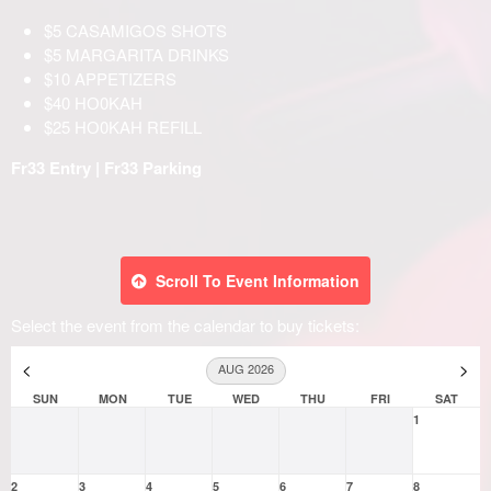
Scroll To Event Information
Select the event from the calendar to buy tickets:
<
>
AUG 2026
SUN
MON
TUE
WED
THU
FRI
SAT
1
2
3
4
5
6
7
8