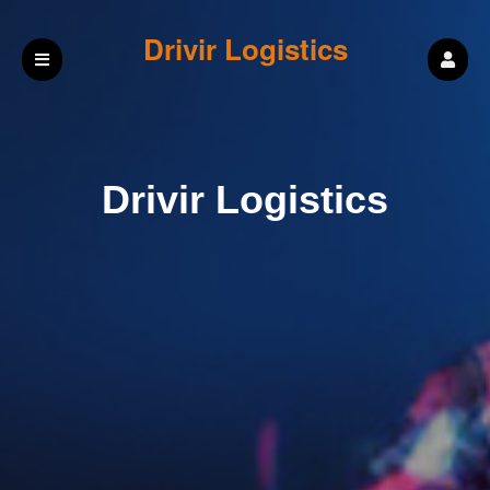
Drivir Logistics
Drivir Logistics