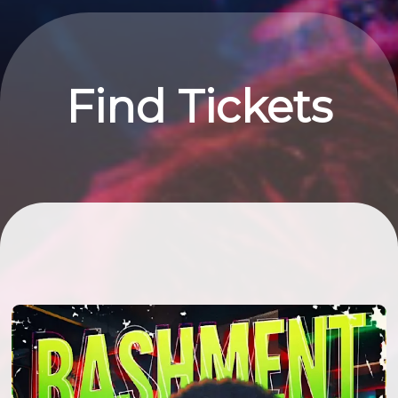
Find Tickets