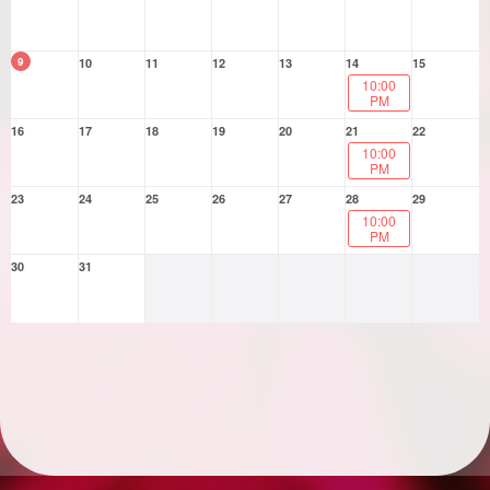
9
10
11
12
13
14
15
10:00
PM
16
17
18
19
20
21
22
10:00
PM
23
24
25
26
27
28
29
10:00
PM
30
31