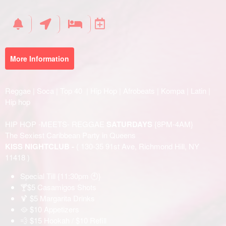
Your
Events
More Information