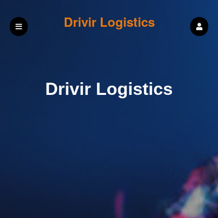
Drivir Logistics
Drivir Logistics