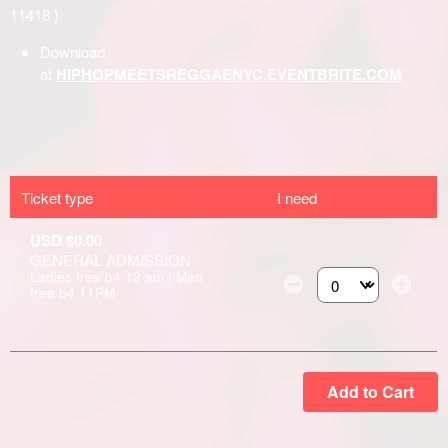
Ticket type
I need
USD $0.00
GENERAL ADMISSION
Ladies free b4 12 am | Men
free b4 11PM
Select the number of
Add to Cart