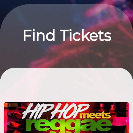
Find Tickets