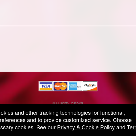
© All Rights Reserved.
50.28.84.148
ookies and other tracking technologies for functional,
Terms of Use
 preferences and to provide customized service. Choose
cessary cookies. See our
Privacy & Cookie Policy
and
Ter