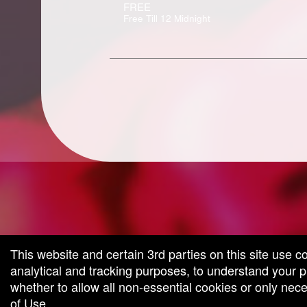
FREE
Free Till 12 Midnight
g and box-office solution powered by: Ticketor (Ticketor.com)
cketor reviews and ratings powered by TrustedViews.org
This website and certain 3rd parties on this site use c
analytical and tracking purposes, to understand your
whether to allow all non-essential cookies or only ne
of Use
.