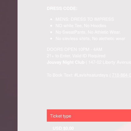
Ticket type
USD $0.00