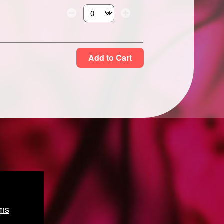
Select the number of tickets you need at thi
Add to Cart
ms