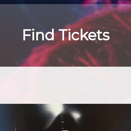
Find Tickets