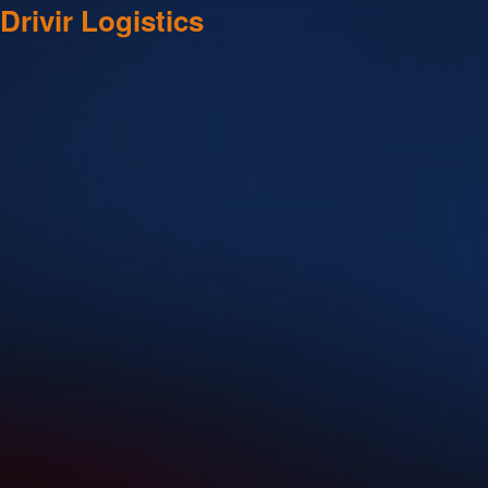
Drivir Logistics