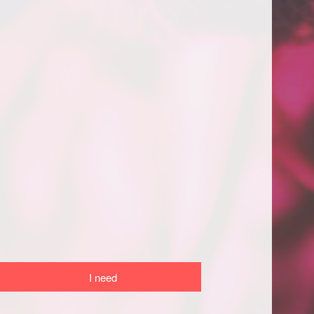
I need