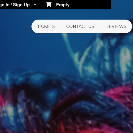
n In / Sign Up
Empty
TICKETS
CONTACT US
REVIEWS