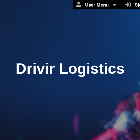
User Menu
Sig
Drivir Logistics