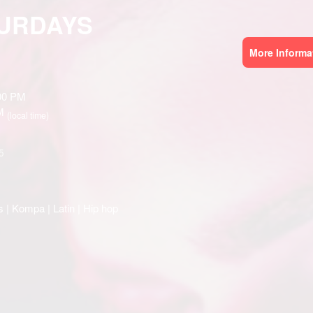
TURDAYS
More Informa
:00 PM
AM
(local time)
5