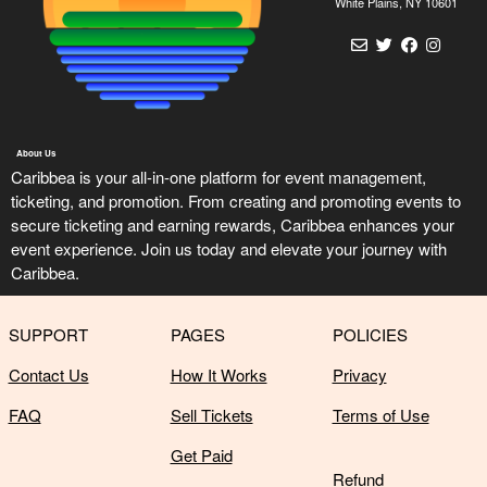
n
White Plains, NY 10601
t
e
n
t
a
n
About Us
d
Caribbea is your all-in-one platform for event management,
P
ticketing, and promotion. From creating and promoting events to
a
secure ticketing and earning rewards, Caribbea enhances your
g
event experience. Join us today and elevate your journey with
e
Caribbea.
s
t
o
SUPPORT
PAGES
POLICIES
Y
o
Contact Us
How It Works
Privacy
u
r
FAQ
Sell Tickets
Terms of Use
S
Get Paid
i
Refund
t