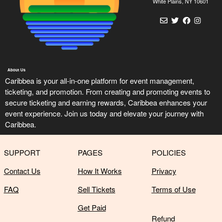
n
White Plains, NY 10601
t
e
n
t
a
n
About Us
d
Caribbea is your all-in-one platform for event management,
P
ticketing, and promotion. From creating and promoting events to
a
secure ticketing and earning rewards, Caribbea enhances your
g
event experience. Join us today and elevate your journey with
e
Caribbea.
s
t
o
SUPPORT
PAGES
POLICIES
Y
o
Contact Us
How It Works
Privacy
u
r
FAQ
Sell Tickets
Terms of Use
S
Get Paid
i
Refund
t